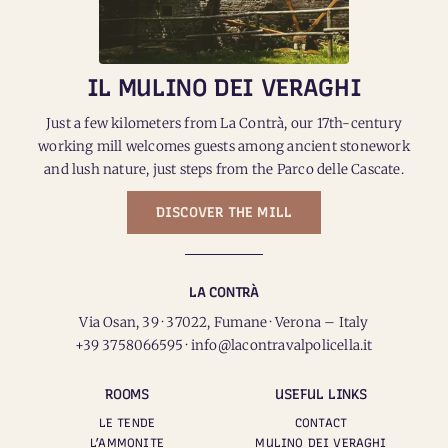
IL MULINO DEI VERAGHI
Just a few kilometers from La Contrà, our 17th-century
working mill welcomes guests among ancient stonework
and lush nature, just steps from the Parco delle Cascate.
DISCOVER THE MILL
LA CONTRÀ
Via Osan, 39 · 37022, Fumane · Verona – Italy
+39 3758066595 · info@lacontravalpolicella.it
ROOMS
USEFUL LINKS
LE TENDE
CONTACT
L’AMMONITE
MULINO DEI VERAGHI