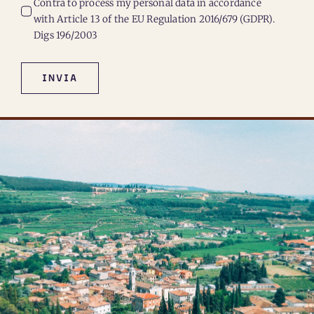
Contrà to process my personal data in accordance
with Article 13 of the EU Regulation 2016/679 (GDPR).
Digs 196/2003
INVIA