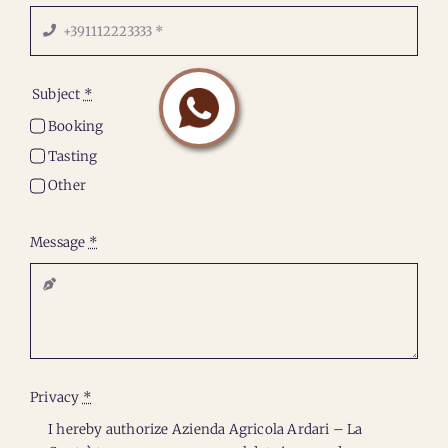
Subject
*
Booking
Tasting
Other
Message
*
Privacy
*
I hereby authorize Azienda Agricola Ardari – La