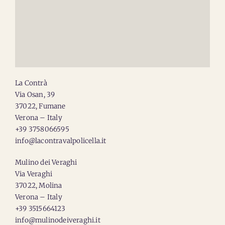
La Contrà
Via Osan, 39
37022, Fumane
Verona – Italy
+39 3758066595
info@lacontravalpolicella.it
Mulino dei Veraghi
Via Veraghi
37022, Molina
Verona – Italy
+39 3515664123
info@mulinodeiveraghi.it