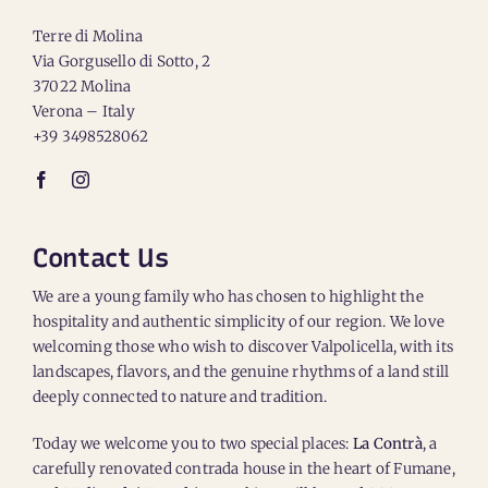
Terre di Molina
Via Gorgusello di Sotto, 2
37022 Molina
Verona – Italy
+39 3498528062
Contact Us
We are a young family who has chosen to highlight the
hospitality and authentic simplicity of our region. We love
welcoming those who wish to discover Valpolicella, with its
landscapes, flavors, and the genuine rhythms of a land still
deeply connected to nature and tradition.
Today we welcome you to two special places:
La Contrà
, a
carefully renovated contrada house in the heart of Fumane,