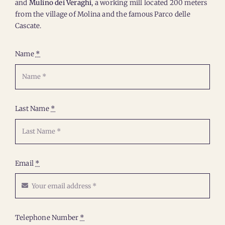
and
Mulino dei Veraghi
, a working mill located 200 meters
from the village of Molina and the famous Parco delle
Cascate.
Name
*
Last Name
*
Email
*
Telephone Number
*